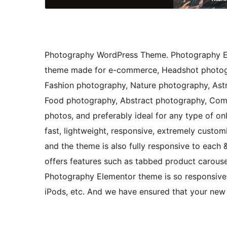
Photography WordPress Theme. Photography El
theme made for e-commerce, Headshot photogr
Fashion photography, Nature photography, As
Food photography, Abstract photography, Comm
photos, and preferably ideal for any type of on
fast, lightweight, responsive, extremely custom
and the theme is also fully responsive to each &
offers features such as tabbed product carousel
Photography Elementor theme is so responsive 
iPods, etc. And we have ensured that your new