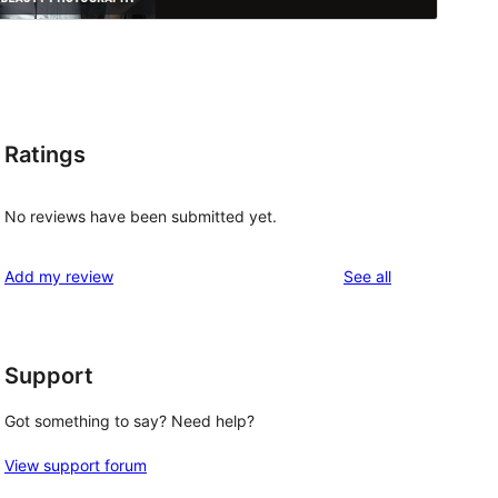
Ratings
No reviews have been submitted yet.
reviews
Add my review
See all
Support
Got something to say? Need help?
View support forum