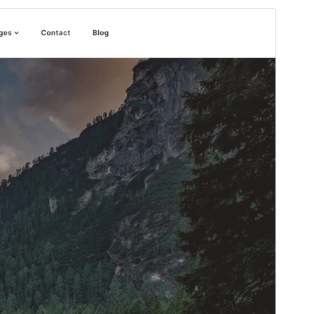
Preview
Download
Version
1.7
Last updated
ሚያዝያ 26, 2026
Active installations
200+
PHP version
5.6
Theme homepage