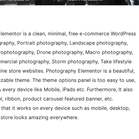
ementor is a clean, minimal, free e-commerce WordPress
aphy, Portrait photography, Landscape photography,
trophotography, Drone photography, Macro photography,
ercial photography, Storm photography, Take lifestyle
line store websites. Photography Elementor is a beautiful,
izable theme. The theme options panel is too easy to use,
 every device like Mobile, iPads etc. Furthermore, It also
, ribbon, product carousel featured banner, etc.
that it works on every device such as mobile, desktop,
 store looks amazing everywhere.