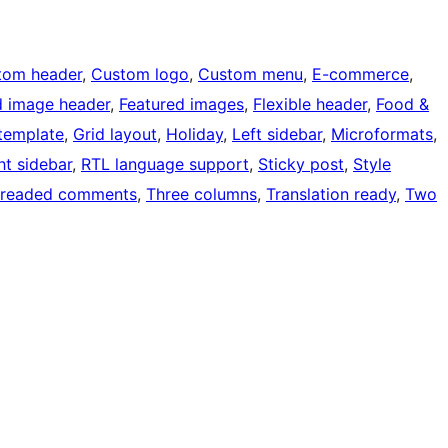
tom header
, 
Custom logo
, 
Custom menu
, 
E-commerce
, 
d image header
, 
Featured images
, 
Flexible header
, 
Food &
 template
, 
Grid layout
, 
Holiday
, 
Left sidebar
, 
Microformats
, 
ht sidebar
, 
RTL language support
, 
Sticky post
, 
Style
readed comments
, 
Three columns
, 
Translation ready
, 
Two