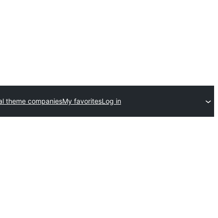
l theme companies
My favorites
Log in