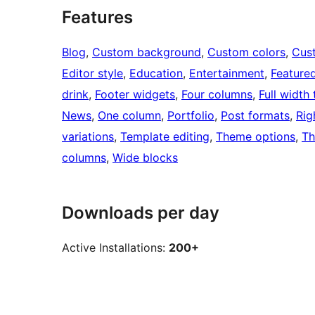
Features
Blog
, 
Custom background
, 
Custom colors
, 
Cus
Editor style
, 
Education
, 
Entertainment
, 
Feature
drink
, 
Footer widgets
, 
Four columns
, 
Full width
News
, 
One column
, 
Portfolio
, 
Post formats
, 
Rig
variations
, 
Template editing
, 
Theme options
, 
Th
columns
, 
Wide blocks
Downloads per day
Active Installations:
200+