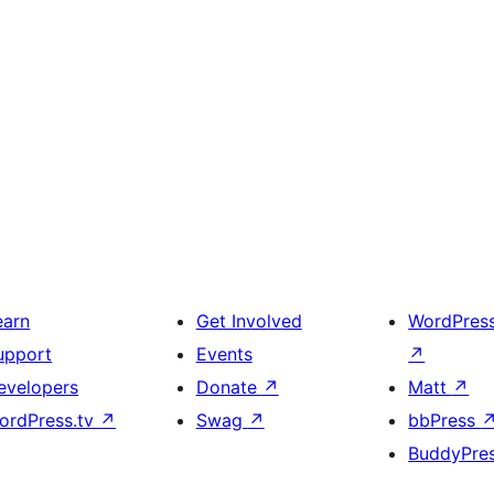
earn
Get Involved
WordPres
upport
Events
↗
evelopers
Donate
↗
Matt
↗
ordPress.tv
↗
Swag
↗
bbPress
BuddyPre