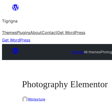
Skip
to
Tigrigna
content
Themes
Plugins
About
Contact
Get WordPress
Get WordPress
Themes
All themes
Photog
Photography Elementor
Wptexture