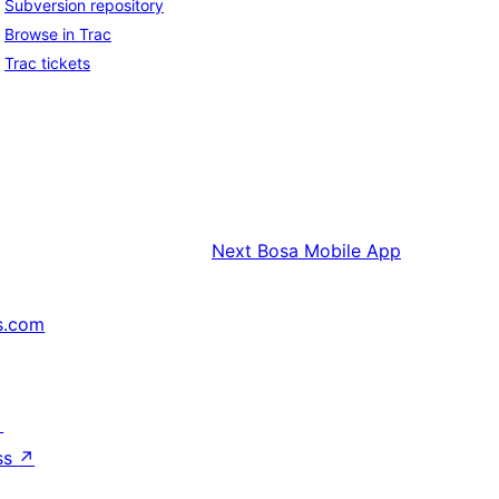
Subversion repository
Browse in Trac
Trac tickets
Next
Bosa Mobile App
s.com
↗
ss
↗