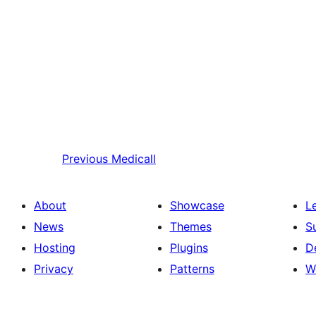
Previous
Medicall
About
Showcase
L
News
Themes
S
Hosting
Plugins
D
Privacy
Patterns
W