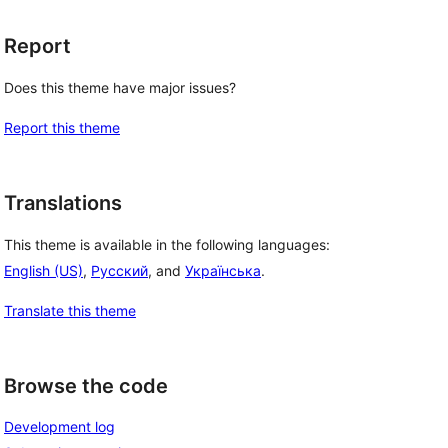
Report
Does this theme have major issues?
Report this theme
Translations
This theme is available in the following languages:
English (US)
,
Русский
, and
Українська
.
Translate this theme
Browse the code
Development log