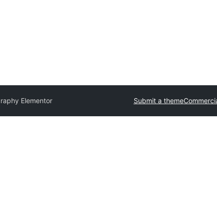
raphy Elementor
Submit a theme
Commercia