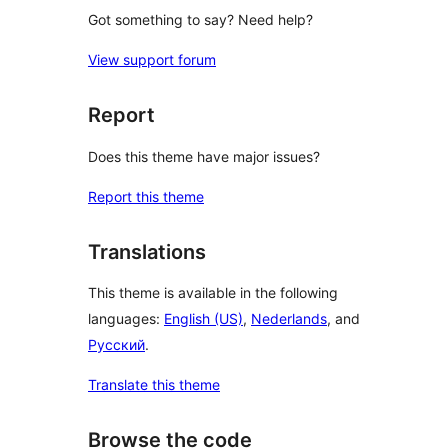
Got something to say? Need help?
View support forum
Report
Does this theme have major issues?
Report this theme
Translations
This theme is available in the following
languages:
English (US)
,
Nederlands
, and
Русский
.
Translate this theme
Browse the code