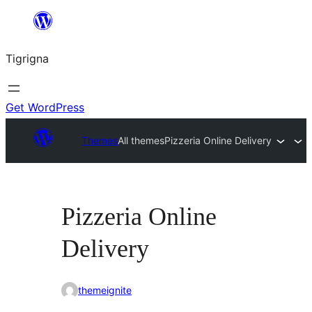
Skip
to
Tigrigna
content
Get WordPress
Themes
All themes
Pizzeria Online Delivery
Pizzeria Online
Delivery
themeignite