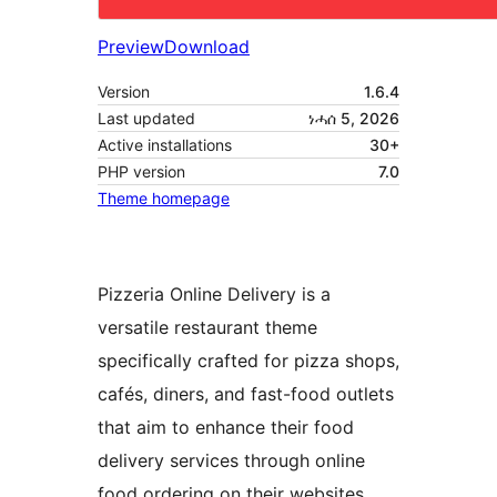
Preview
Download
Version
1.6.4
Last updated
ነሓሰ 5, 2026
Active installations
30+
PHP version
7.0
Theme homepage
Pizzeria Online Delivery is a
versatile restaurant theme
specifically crafted for pizza shops,
cafés, diners, and fast-food outlets
that aim to enhance their food
delivery services through online
food ordering on their websites.