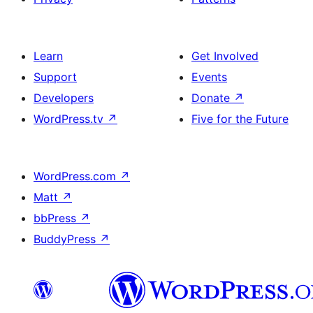
Learn
Get Involved
Support
Events
Developers
Donate
↗
WordPress.tv
↗
Five for the Future
WordPress.com
↗
Matt
↗
bbPress
↗
BuddyPress
↗