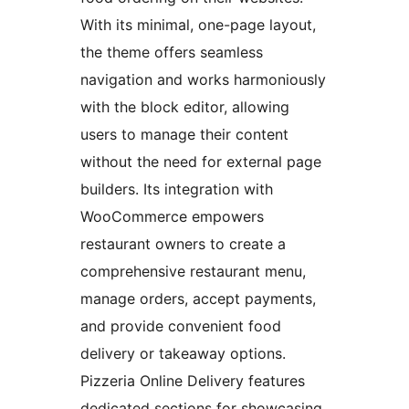
With its minimal, one-page layout,
the theme offers seamless
navigation and works harmoniously
with the block editor, allowing
users to manage their content
without the need for external page
builders. Its integration with
WooCommerce empowers
restaurant owners to create a
comprehensive restaurant menu,
manage orders, accept payments,
and provide convenient food
delivery or takeaway options.
Pizzeria Online Delivery features
dedicated sections for showcasing