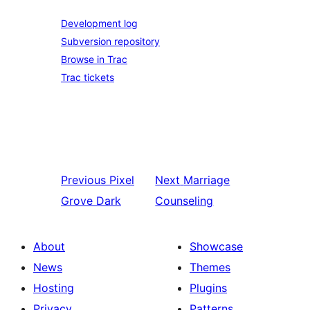
Development log
Subversion repository
Browse in Trac
Trac tickets
Previous
Pixel
Next
Marriage
Grove Dark
Counseling
About
Showcase
News
Themes
Hosting
Plugins
Privacy
Patterns