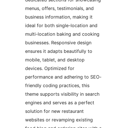
menus, offers, testimonials, and
business information, making it
ideal for both single-location and
multi-location baking and cooking
businesses. Responsive design
ensures it adapts beautifully to
mobile, tablet, and desktop
devices. Optimized for
performance and adhering to SEO-
friendly coding practices, this
theme supports visibility in search
engines and serves as a perfect
solution for new restaurant
websites or revamping existing