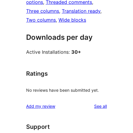
options
, 
Threaded comments
, 
Three columns
, 
Translation ready
, 
Two columns
, 
Wide blocks
Downloads per day
Active Installations:
30+
Ratings
No reviews have been submitted yet.
reviews
Add my review
See all
Support