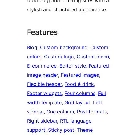
food blog and ordering sites with a
stylish and structured appearance.
Features
Blog
, 
Custom background
, 
Custom
colors
, 
Custom logo
, 
Custom menu
, 
E-commerce
, 
Editor style
, 
Featured
image header
, 
Featured images
, 
Flexible header
, 
Food & drink
, 
Footer widgets
, 
Four columns
, 
Full
width template
, 
Grid layout
, 
Left
sidebar
, 
One column
, 
Post formats
, 
Right sidebar
, 
RTL language
support
, 
Sticky post
, 
Theme