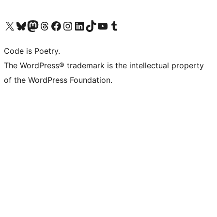
Visit our X (formerly Twitter) account
Visit our Bluesky account
Visit our Mastodon account
Visit our Threads account
Visit our Facebook page
Visit our Instagram account
Visit our LinkedIn account
Visit our TikTok account
Visit our YouTube channel
Visit our Tumblr account
Code is Poetry.
The WordPress® trademark is the intellectual property
of the WordPress Foundation.