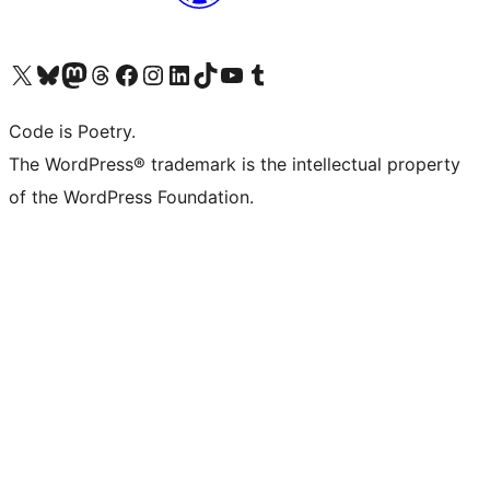
Visit our X (formerly Twitter) account
Visit our Bluesky account
Visit our Mastodon account
Visit our Threads account
Visit our Facebook page
Visit our Instagram account
Visit our LinkedIn account
Visit our TikTok account
Visit our YouTube channel
Visit our Tumblr account
Code is Poetry.
The WordPress® trademark is the intellectual property
of the WordPress Foundation.