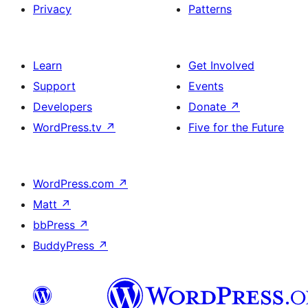
Privacy
Patterns
Learn
Get Involved
Support
Events
Developers
Donate
↗
WordPress.tv
↗
Five for the Future
WordPress.com
↗
Matt
↗
bbPress
↗
BuddyPress
↗