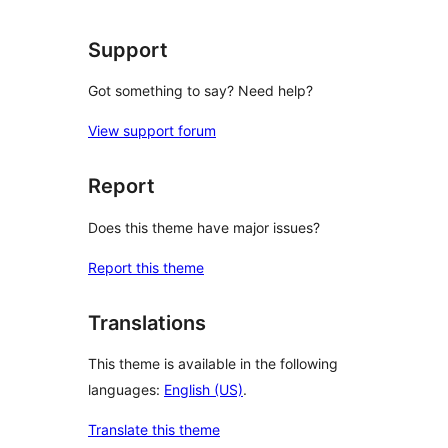
reviews
Support
Got something to say? Need help?
View support forum
Report
Does this theme have major issues?
Report this theme
Translations
This theme is available in the following
languages:
English (US)
.
Translate this theme