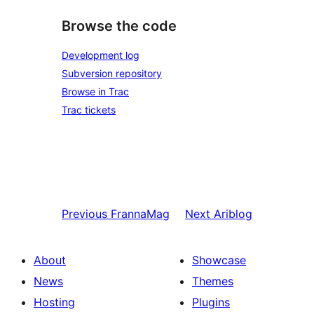
Browse the code
Development log
Subversion repository
Browse in Trac
Trac tickets
Previous
FrannaMag
Next
Ariblog
About
Showcase
News
Themes
Hosting
Plugins