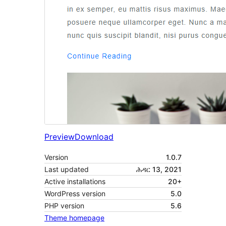
Preview
Download
Version
1.0.7
Last updated
ሕዳር 13, 2021
Active installations
20+
WordPress version
5.0
PHP version
5.6
Theme homepage