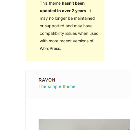
This theme
hasn’t been
updated in over 2 years
. It
may no longer be maintained
or supported and may have
compatibility issues when used
with more recent versions of
WordPress.