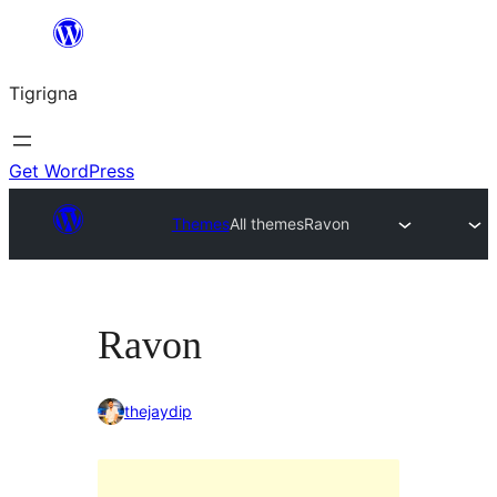
Skip
to
Tigrigna
content
Get WordPress
Themes
All themes
Ravon
Ravon
thejaydip