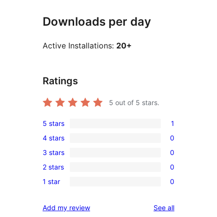
Downloads per day
Active Installations:
20+
Ratings
5
out of 5 stars.
5 stars
1
1
4 stars
0
5-
0
3 stars
0
star
4-
0
review
2 stars
0
star
3-
0
reviews
1 star
0
star
2-
0
reviews
star
1-
reviews
Add my review
See all
reviews
star