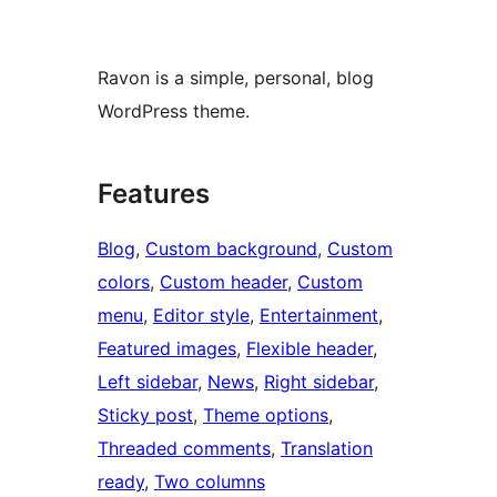
Ravon is a simple, personal, blog
WordPress theme.
Features
Blog
, 
Custom background
, 
Custom
colors
, 
Custom header
, 
Custom
menu
, 
Editor style
, 
Entertainment
, 
Featured images
, 
Flexible header
, 
Left sidebar
, 
News
, 
Right sidebar
, 
Sticky post
, 
Theme options
, 
Threaded comments
, 
Translation
ready
, 
Two columns