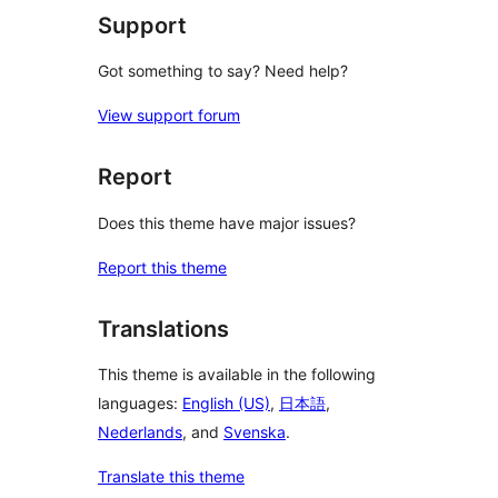
Support
Got something to say? Need help?
View support forum
Report
Does this theme have major issues?
Report this theme
Translations
This theme is available in the following
languages:
English (US)
,
日本語
,
Nederlands
, and
Svenska
.
Translate this theme