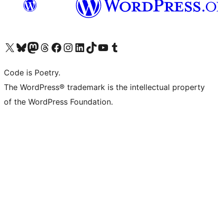
Visit our X (formerly Twitter) account
Visit our Bluesky account
Visit our Mastodon account
Visit our Threads account
Visit our Facebook page
Visit our Instagram account
Visit our LinkedIn account
Visit our TikTok account
Visit our YouTube channel
Visit our Tumblr account
Code is Poetry.
The WordPress® trademark is the intellectual property
of the WordPress Foundation.