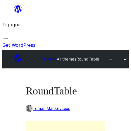
Skip
to
Tigrigna
content
Get WordPress
Themes
All themes
RoundTable
RoundTable
Tomas Mackevicius