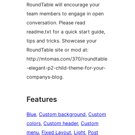
RoundTable will encourage your
team members to engage in open
conversation. Please read
readme.txt for a quick start guide,
tips and tricks. Showcase your
RoundTable site or mod at:
http://mtomas.com/370/roundtable
-elegant-p2-child-theme-for-your-
companys-blog.
Features
Blue
, 
Custom background
, 
Custom
colors
, 
Custom header
, 
Custom
menu
, 
Fixed Layout
, 
Light
, 
Post