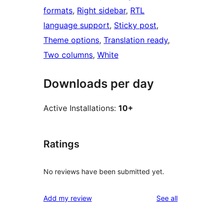
formats
, 
Right sidebar
, 
RTL
language support
, 
Sticky post
, 
Theme options
, 
Translation ready
, 
Two columns
, 
White
Downloads per day
Active Installations:
10+
Ratings
No reviews have been submitted yet.
reviews
Add my review
See all