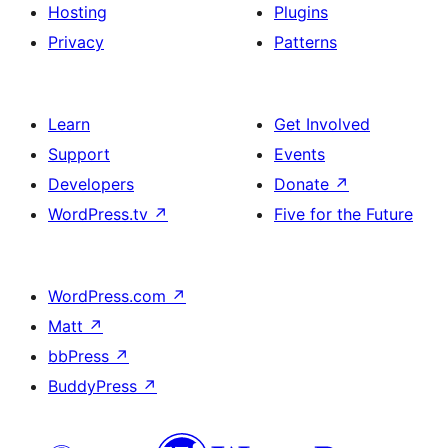
Hosting
Plugins
Privacy
Patterns
Learn
Get Involved
Support
Events
Developers
Donate
↗
WordPress.tv
↗
Five for the Future
WordPress.com
↗
Matt
↗
bbPress
↗
BuddyPress
↗