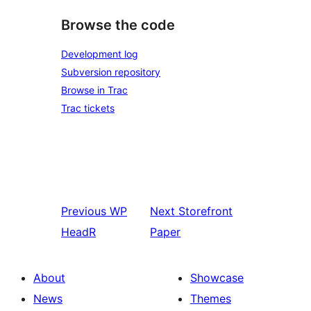
Browse the code
Development log
Subversion repository
Browse in Trac
Trac tickets
Previous
WP
Next
Storefront
HeadR
Paper
About
Showcase
News
Themes