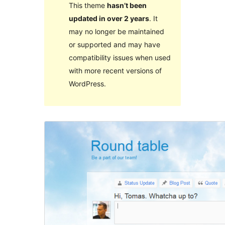
This theme
hasn’t been
updated in over 2 years
. It
may no longer be maintained
or supported and may have
compatibility issues when used
with more recent versions of
WordPress.