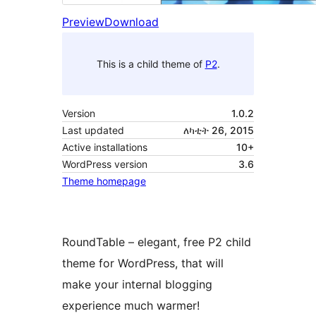
Preview
Download
This is a child theme of
P2
.
Version
1.0.2
Last updated
ለካቲት 26, 2015
Active installations
10+
WordPress version
3.6
Theme homepage
RoundTable – elegant, free P2 child
theme for WordPress, that will
make your internal blogging
experience much warmer!