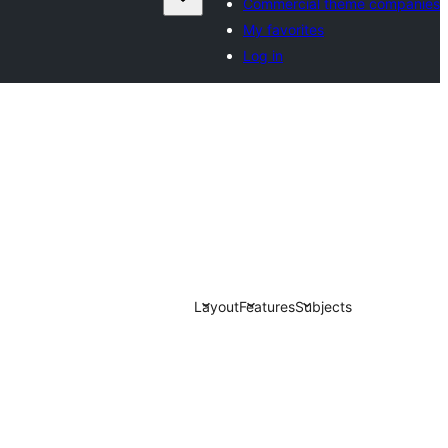
Commercial theme companies
My favorites
Log in
Layout
Features
Subjects