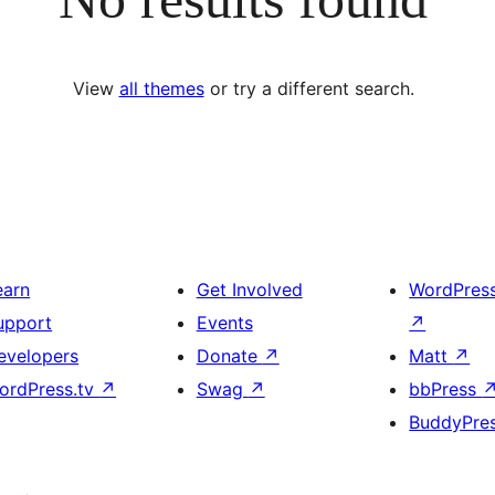
View
all themes
or try a different search.
earn
Get Involved
WordPres
upport
Events
↗
evelopers
Donate
↗
Matt
↗
ordPress.tv
↗
Swag
↗
bbPress
BuddyPre