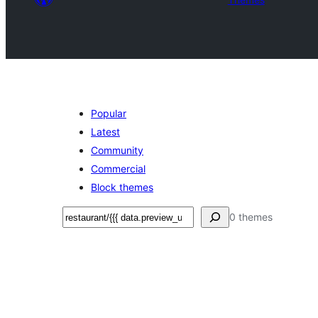
Popular
Latest
Community
Commercial
Block themes
ድለ
0 themes