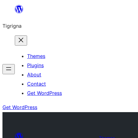
Skip
to
Tigrigna
content
Themes
Plugins
About
Contact
Get WordPress
Get WordPress
Themes