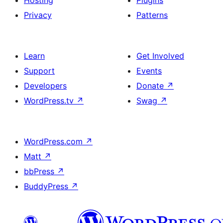
Hosting
Plugins
Privacy
Patterns
Learn
Get Involved
Support
Events
Developers
Donate
↗
WordPress.tv
↗
Swag
↗
WordPress.com
↗
Matt
↗
bbPress
↗
BuddyPress
↗