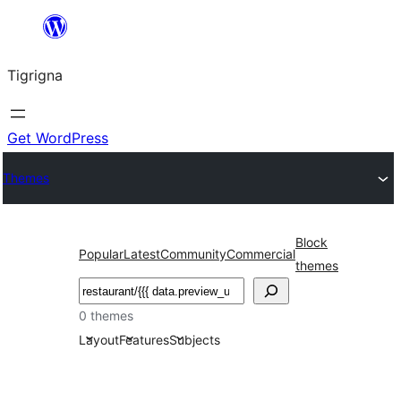
Skip
to
Tigrigna
content
Get WordPress
Themes
Block
Popular
Latest
Community
Commercial
themes
ድለ
0 themes
Layout
Features
Subjects