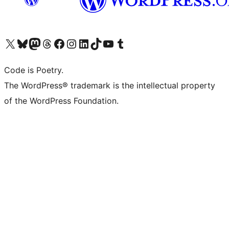
Visit our X (formerly Twitter) account
Visit our Bluesky account
Visit our Mastodon account
Visit our Threads account
Visit our Facebook page
Visit our Instagram account
Visit our LinkedIn account
Visit our TikTok account
Visit our YouTube channel
Visit our Tumblr account
Code is Poetry.
The WordPress® trademark is the intellectual property
of the WordPress Foundation.