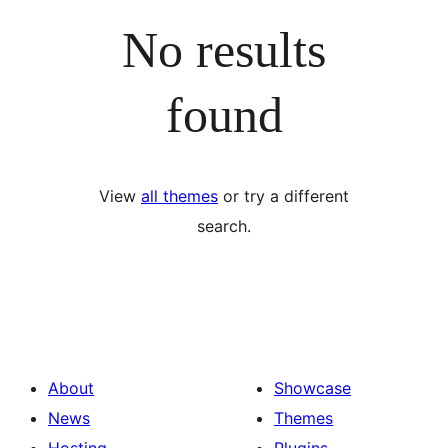
No results
found
View
all themes
or try a different
search.
About
Showcase
News
Themes