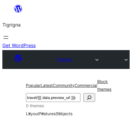
Skip
to
Tigrigna
content
Get WordPress
Themes
Block
Popular
Latest
Community
Commercial
themes
ድለ
0 themes
Layout
Features
Subjects