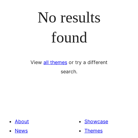
No results
found
View
all themes
or try a different
search.
About
Showcase
News
Themes