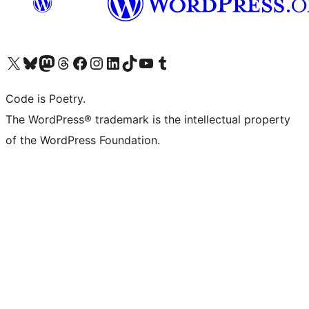
Visit our X (formerly Twitter) account
Visit our Bluesky account
Visit our Mastodon account
Visit our Threads account
Visit our Facebook page
Visit our Instagram account
Visit our LinkedIn account
Visit our TikTok account
Visit our YouTube channel
Visit our Tumblr account
Code is Poetry.
The WordPress® trademark is the intellectual property
of the WordPress Foundation.