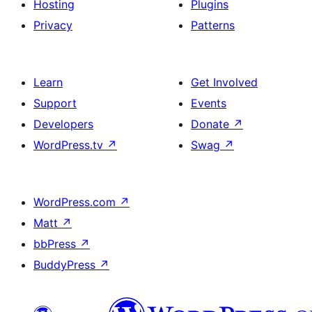
Hosting
Plugins
Privacy
Patterns
Learn
Get Involved
Support
Events
Developers
Donate
↗
WordPress.tv
↗
Swag
↗
WordPress.com
↗
Matt
↗
bbPress
↗
BuddyPress
↗