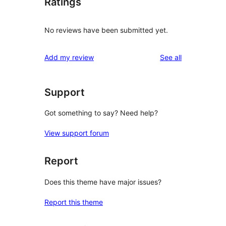
Ratings
No reviews have been submitted yet.
reviews
Add my review
See all
Support
Got something to say? Need help?
View support forum
Report
Does this theme have major issues?
Report this theme