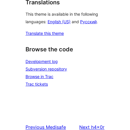
Translations
This theme is available in the following
languages:
English (US)
and
Русский
.
Translate this theme
Browse the code
Development log
Subversion repository
Browse in Trac
Trac tickets
Previous
Medisafe
Next
h4x0r