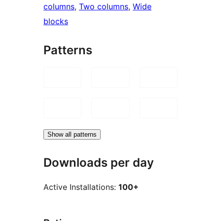
columns
, 
Two columns
, 
Wide
blocks
Patterns
Show all patterns
Downloads per day
Active Installations:
100+