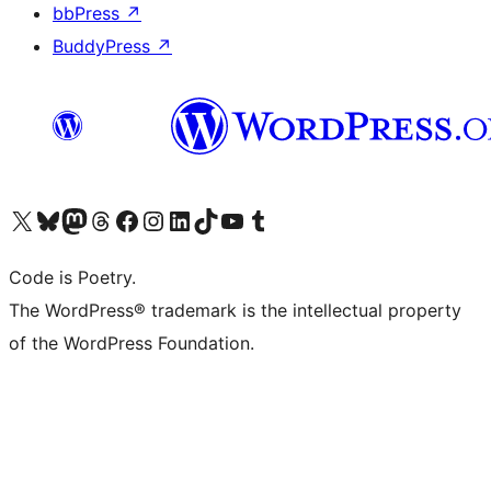
bbPress
↗
BuddyPress
↗
Visit our X (formerly Twitter) account
Visit our Bluesky account
Visit our Mastodon account
Visit our Threads account
Visit our Facebook page
Visit our Instagram account
Visit our LinkedIn account
Visit our TikTok account
Visit our YouTube channel
Visit our Tumblr account
Code is Poetry.
The WordPress® trademark is the intellectual property
of the WordPress Foundation.