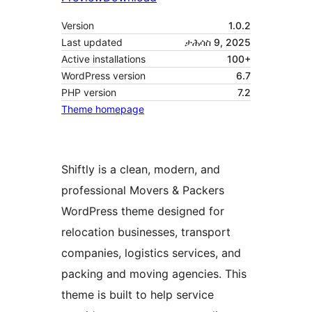
Version
1.0.2
Last updated
ታሕሳስ 9, 2025
Active installations
100+
WordPress version
6.7
PHP version
7.2
Theme homepage
Shiftly is a clean, modern, and
professional Movers & Packers
WordPress theme designed for
relocation businesses, transport
companies, logistics services, and
packing and moving agencies. This
theme is built to help service