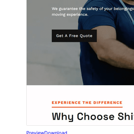
Preview
Download