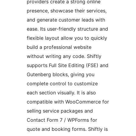
providers create a strong online
presence, showcase their services,
and generate customer leads with
ease. Its user-friendly structure and
flexible layout allow you to quickly
build a professional website
without writing any code. Shiftly
supports Full Site Editing (FSE) and
Gutenberg blocks, giving you
complete control to customize
each section visually. It is also
compatible with WooCommerce for
selling service packages and
Contact Form 7 / WPForms for
quote and booking forms. Shiftly is