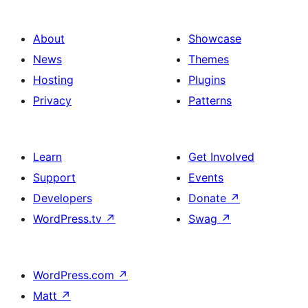
About
Showcase
News
Themes
Hosting
Plugins
Privacy
Patterns
Learn
Get Involved
Support
Events
Developers
Donate
↗
WordPress.tv
↗
Swag
↗
WordPress.com
↗
Matt
↗