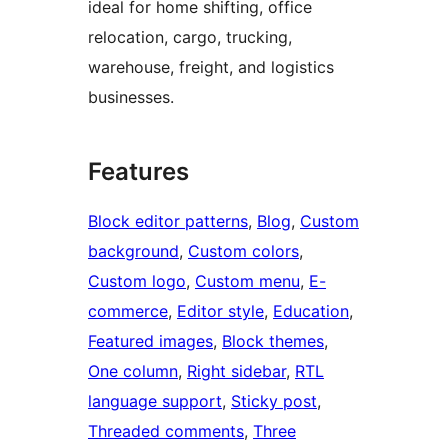
ideal for home shifting, office
relocation, cargo, trucking,
warehouse, freight, and logistics
businesses.
Features
Block editor patterns
, 
Blog
, 
Custom
background
, 
Custom colors
, 
Custom logo
, 
Custom menu
, 
E-
commerce
, 
Editor style
, 
Education
, 
Featured images
, 
Block themes
, 
One column
, 
Right sidebar
, 
RTL
language support
, 
Sticky post
, 
Threaded comments
, 
Three