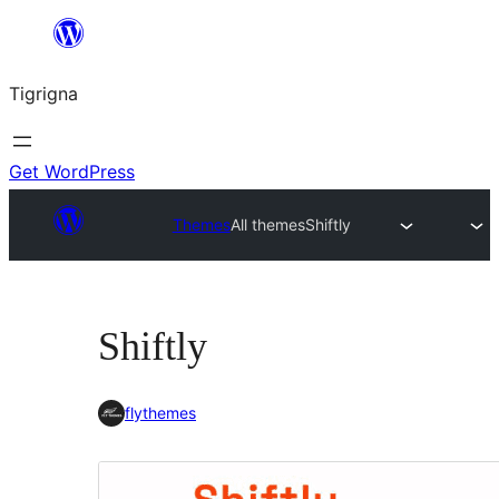
Skip
to
Tigrigna
content
Get WordPress
Themes
All themes
Shiftly
Shiftly
flythemes