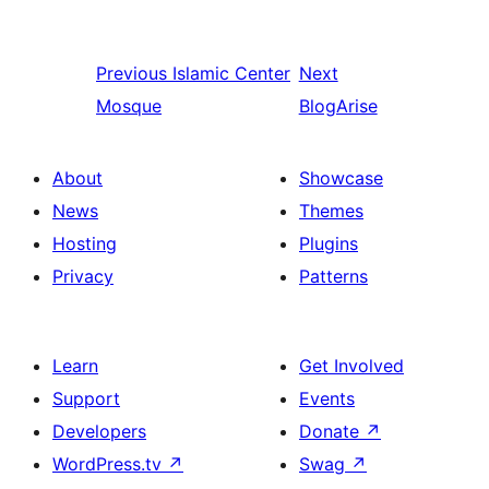
Previous
Islamic Center
Next
Mosque
BlogArise
About
Showcase
News
Themes
Hosting
Plugins
Privacy
Patterns
Learn
Get Involved
Support
Events
Developers
Donate
↗
WordPress.tv
↗
Swag
↗