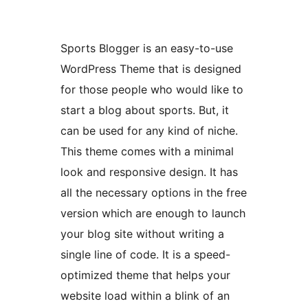
Sports Blogger is an easy-to-use
WordPress Theme that is designed
for those people who would like to
start a blog about sports. But, it
can be used for any kind of niche.
This theme comes with a minimal
look and responsive design. It has
all the necessary options in the free
version which are enough to launch
your blog site without writing a
single line of code. It is a speed-
optimized theme that helps your
website load within a blink of an