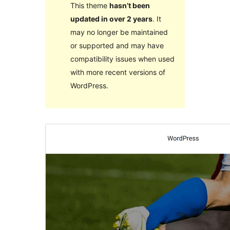
This theme
hasn’t been
updated in over 2 years
. It
may no longer be maintained
or supported and may have
compatibility issues when used
with more recent versions of
WordPress.