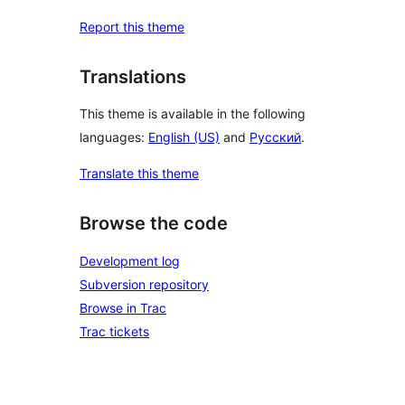
Report this theme
Translations
This theme is available in the following
languages:
English (US)
and
Русский
.
Translate this theme
Browse the code
Development log
Subversion repository
Browse in Trac
Trac tickets