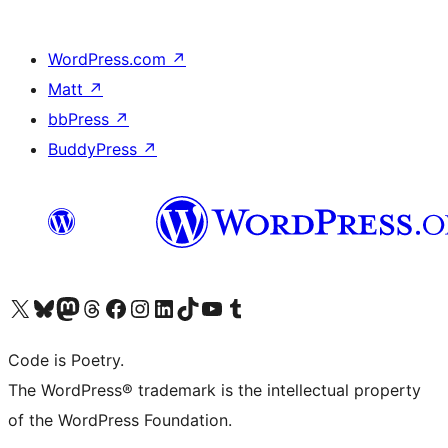
WordPress.com
↗
Matt
↗
bbPress
↗
BuddyPress
↗
Visit our X (formerly Twitter) account
Visit our Bluesky account
Visit our Mastodon account
Visit our Threads account
Visit our Facebook page
Visit our Instagram account
Visit our LinkedIn account
Visit our TikTok account
Visit our YouTube channel
Visit our Tumblr account
Code is Poetry.
The WordPress® trademark is the intellectual property
of the WordPress Foundation.