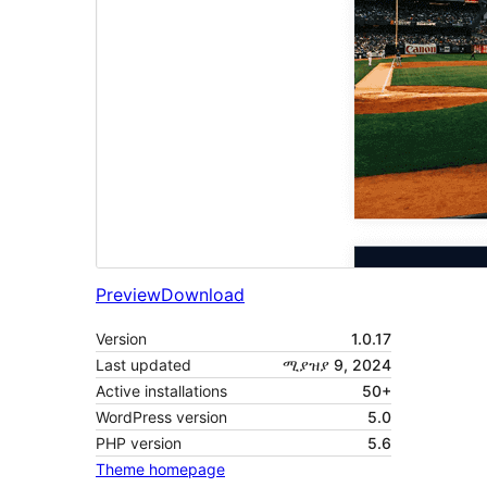
Preview
Download
Version
1.0.17
Last updated
ሚያዝያ 9, 2024
Active installations
50+
WordPress version
5.0
PHP version
5.6
Theme homepage