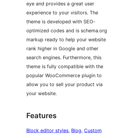
eye and provides a great user
experience to your visitors. The
theme is developed with SEO-
optimized codes and is schema.org
markup ready to help your website
rank higher in Google and other
search engines. Furthermore, this
theme is fully compatible with the
popular WooCommerce plugin to
allow you to sell your product via
your website.
Features
Block editor styles
, 
Blog
, 
Custom