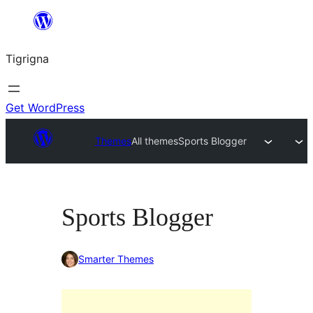
Skip
to
Tigrigna
content
Get WordPress
Themes
All themes
Sports Blogger
Sports Blogger
Smarter Themes