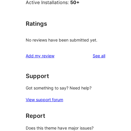
Active Installations:
50+
Ratings
No reviews have been submitted yet.
reviews
Add my review
See all
Support
Got something to say? Need help?
View support forum
Report
Does this theme have major issues?