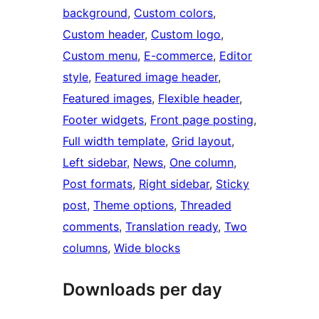
background
, 
Custom colors
, 
Custom header
, 
Custom logo
, 
Custom menu
, 
E-commerce
, 
Editor
style
, 
Featured image header
, 
Featured images
, 
Flexible header
, 
Footer widgets
, 
Front page posting
, 
Full width template
, 
Grid layout
, 
Left sidebar
, 
News
, 
One column
, 
Post formats
, 
Right sidebar
, 
Sticky
post
, 
Theme options
, 
Threaded
comments
, 
Translation ready
, 
Two
columns
, 
Wide blocks
Downloads per day