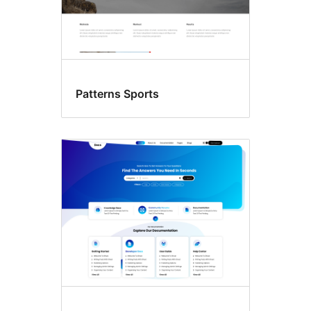
Patterns Sports