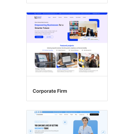
Corporate Firm