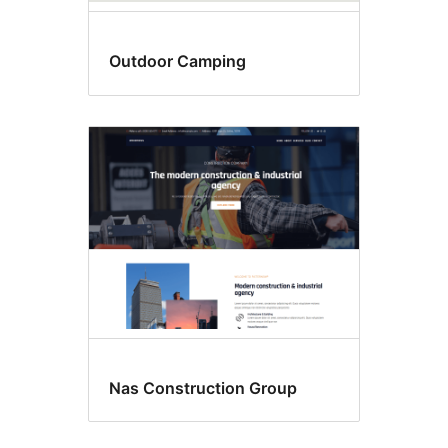
Outdoor Camping
Nas Construction Group