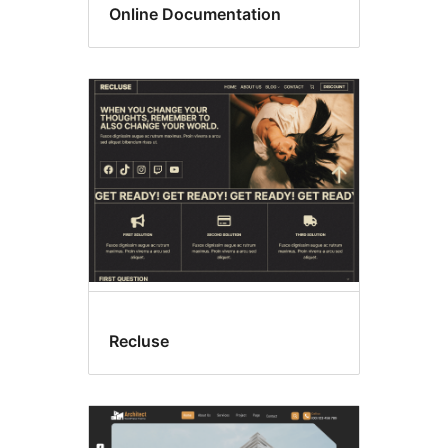
Online Documentation
Recluse