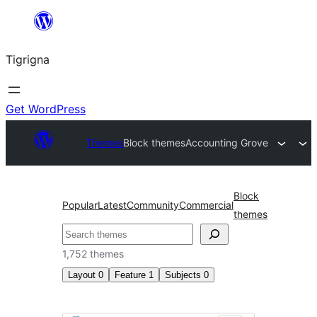
Skip
to
Tigrigna
content
Get WordPress
Themes
Block themes
Accounting Grove
Block
Popular
Latest
Community
Commercial
themes
ድለ
1,752 themes
Layout
0
Feature
1
Subjects
0