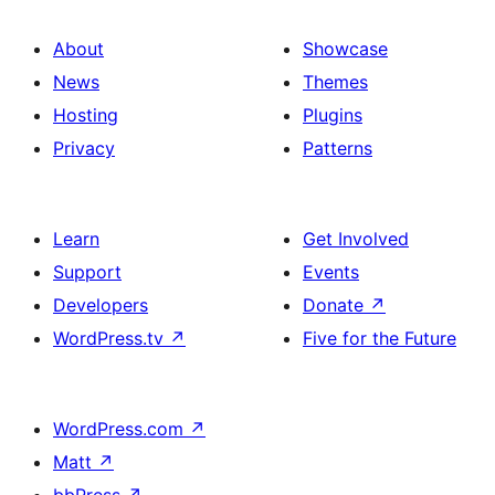
About
Showcase
News
Themes
Hosting
Plugins
Privacy
Patterns
Learn
Get Involved
Support
Events
Developers
Donate
↗
WordPress.tv
↗
Five for the Future
WordPress.com
↗
Matt
↗