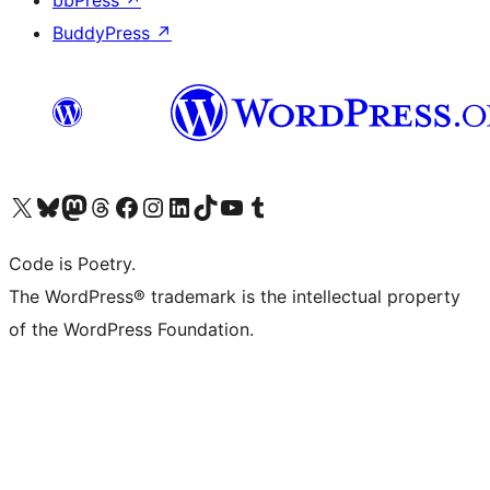
bbPress
↗
BuddyPress
↗
Visit our X (formerly Twitter) account
Visit our Bluesky account
Visit our Mastodon account
Visit our Threads account
Visit our Facebook page
Visit our Instagram account
Visit our LinkedIn account
Visit our TikTok account
Visit our YouTube channel
Visit our Tumblr account
Code is Poetry.
The WordPress® trademark is the intellectual property
of the WordPress Foundation.