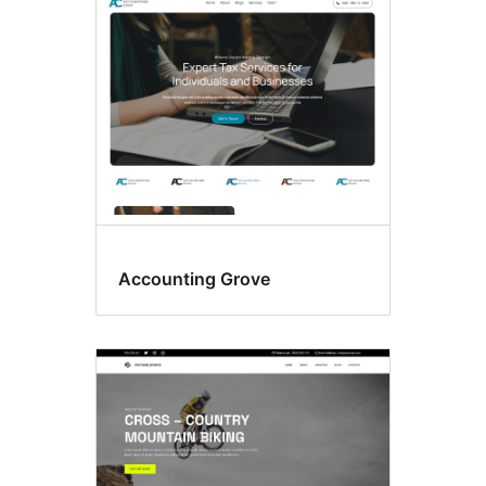
Block
themes
Accounting Grove