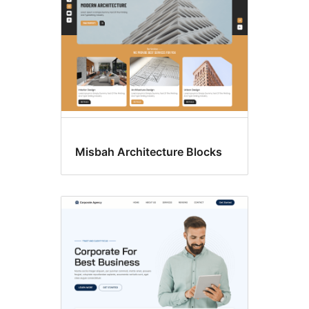
Misbah Architecture Blocks