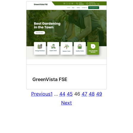
GreenVista FSE
Previous
1
…
44
45
46
47
48
49
Next