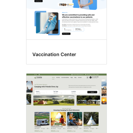
Vaccination Center