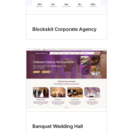
Blockskit Corporate Agency
Banquet Wedding Hall