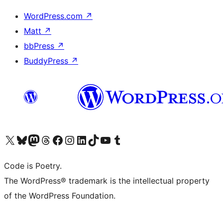
WordPress.com
↗
Matt
↗
bbPress
↗
BuddyPress
↗
Visit our X (formerly Twitter) account
Visit our Bluesky account
Visit our Mastodon account
Visit our Threads account
Visit our Facebook page
Visit our Instagram account
Visit our LinkedIn account
Visit our TikTok account
Visit our YouTube channel
Visit our Tumblr account
Code is Poetry.
The WordPress® trademark is the intellectual property
of the WordPress Foundation.