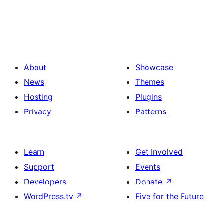
About
Showcase
News
Themes
Hosting
Plugins
Privacy
Patterns
Learn
Get Involved
Support
Events
Developers
Donate
↗
WordPress.tv
↗
Five for the Future