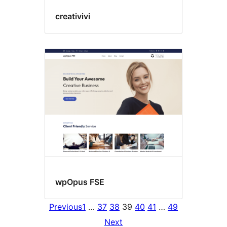
creativivi
wpOpus FSE
Previous
1
…
37
38
39
40
41
…
49
Next