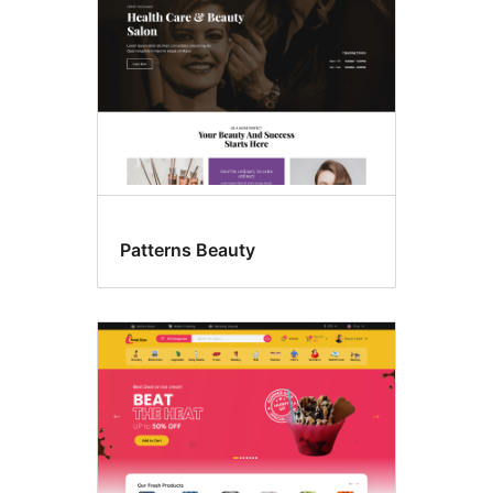
Patterns Beauty