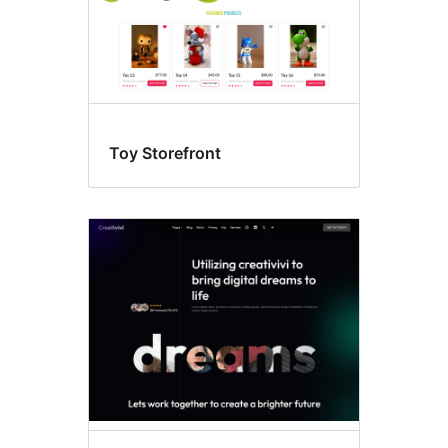
Toy Storefront