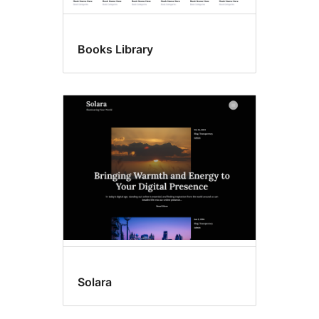
Books Library
Solara