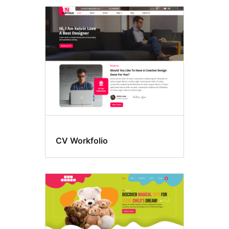
CV Workfolio