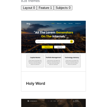
828 themes
Layout
0
Feature
1
Subjects
0
Style
variations
Holy Word