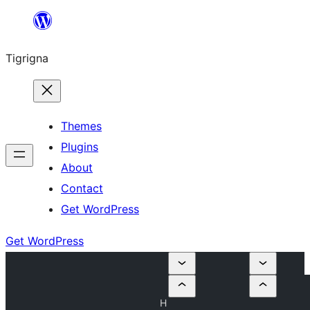
Skip
to
Tigrigna
content
Themes
Plugins
About
Contact
Get WordPress
Get WordPress
H