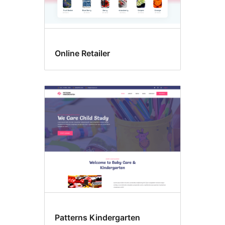
Online Retailer
Patterns Kindergarten