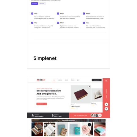
Simplenet