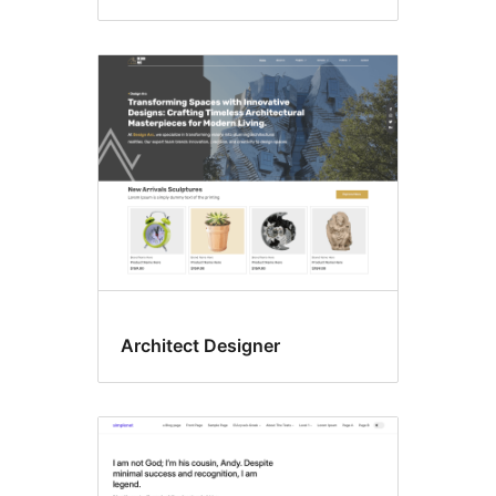
Architect Designer