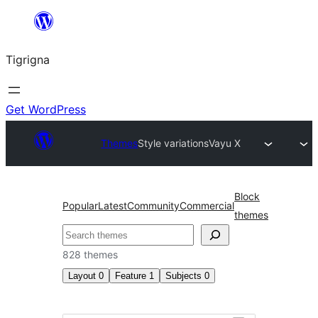
Skip
to
Tigrigna
content
Get WordPress
Themes
Style variations
Vayu X
Block
Popular
Latest
Community
Commercial
themes
ድለ
828 themes
Layout
0
Feature
1
Subjects
0