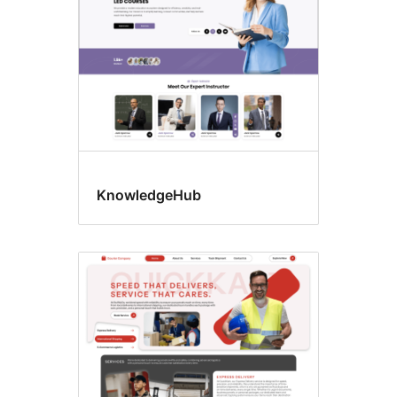
KnowledgeHub