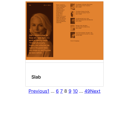
Slab
Previous
1
…
6
7
8
9
10
…
49
Next