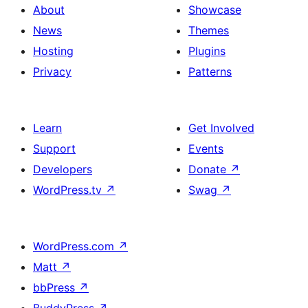
About
Showcase
News
Themes
Hosting
Plugins
Privacy
Patterns
Learn
Get Involved
Support
Events
Developers
Donate
↗
WordPress.tv
↗
Swag
↗
WordPress.com
↗
Matt
↗
bbPress
↗