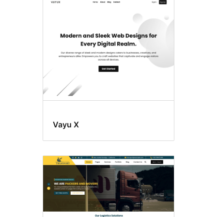
Style
variations
Vayu X