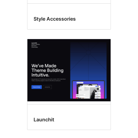
Style Accessories
Launchit