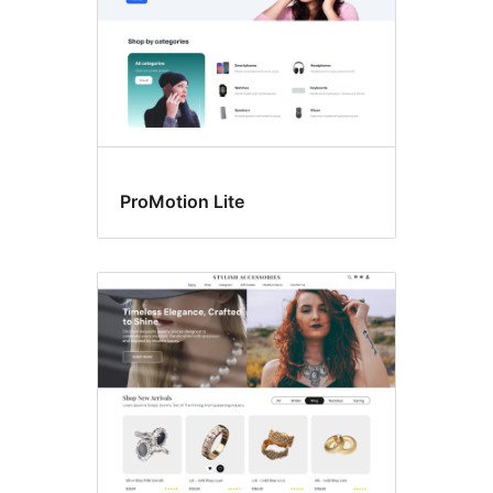
ProMotion Lite