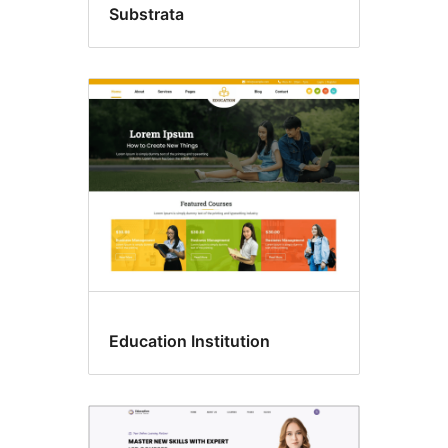
Substrata
Education Institution