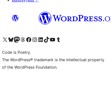
BuddyPress
↗
Visit our X (formerly Twitter) account
Visit our Bluesky account
Visit our Mastodon account
Visit our Threads account
Visit our Facebook page
Visit our Instagram account
Visit our LinkedIn account
Visit our TikTok account
Visit our YouTube channel
Visit our Tumblr account
Code is Poetry.
The WordPress® trademark is the intellectual property
of the WordPress Foundation.