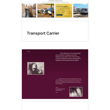
Transport Carrier