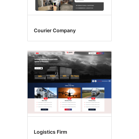
Courier Company
Logistics Firm