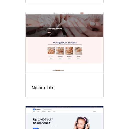
Nailan Lite