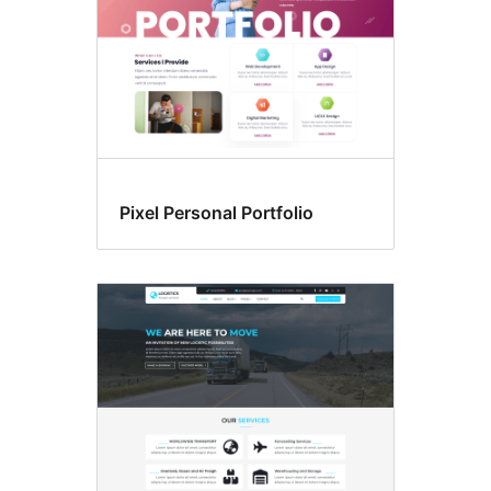
Pixel Personal Portfolio