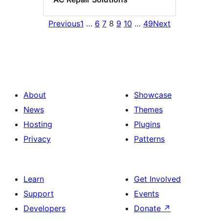
Previous
1
…
6
7
8
9
10
…
49
Next
About
Showcase
News
Themes
Hosting
Plugins
Privacy
Patterns
Learn
Get Involved
Support
Events
Developers
Donate
↗