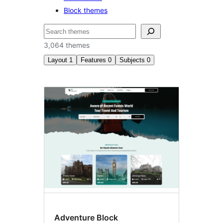
Block themes
ድለ
3,064 themes
Layout
1
Features
0
Subjects
0
Three
columns
Adventure Block