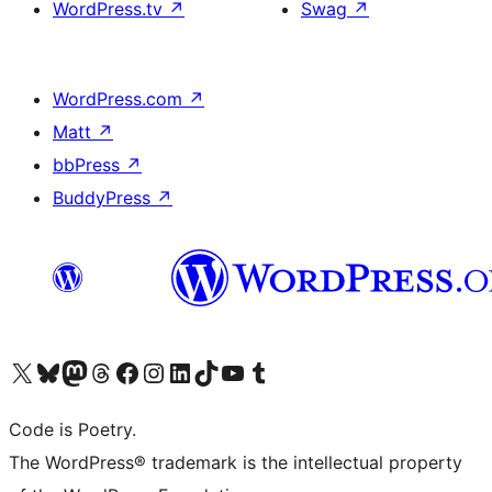
WordPress.tv
↗
Swag
↗
WordPress.com
↗
Matt
↗
bbPress
↗
BuddyPress
↗
Visit our X (formerly Twitter) account
Visit our Bluesky account
Visit our Mastodon account
Visit our Threads account
Visit our Facebook page
Visit our Instagram account
Visit our LinkedIn account
Visit our TikTok account
Visit our YouTube channel
Visit our Tumblr account
Code is Poetry.
The WordPress® trademark is the intellectual property