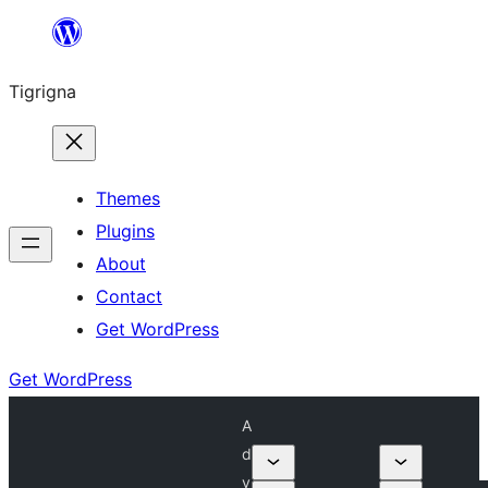
Skip
to
Tigrigna
content
Themes
Plugins
About
Contact
Get WordPress
Get WordPress
A
d
v