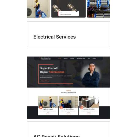
Electrical Services
AC Repair Solutions