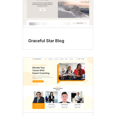
Graceful Star Blog