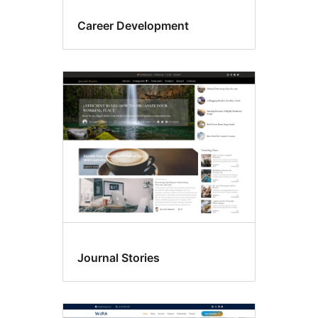
Career Development
Journal Stories