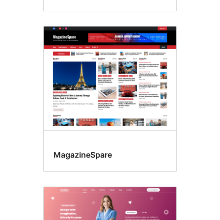
MagazineSpare