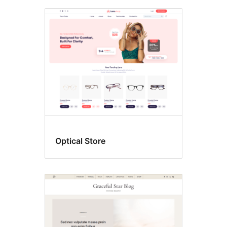
Optical Store