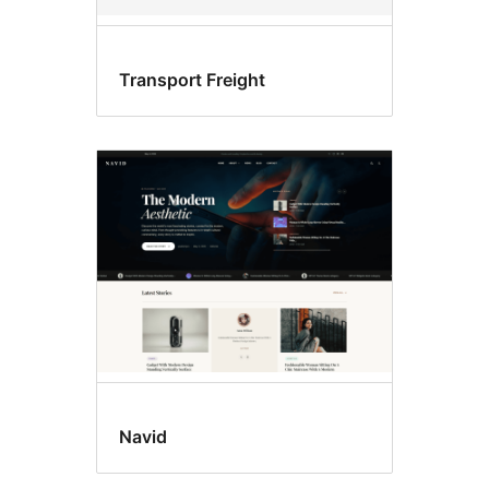
Transport Freight
Navid