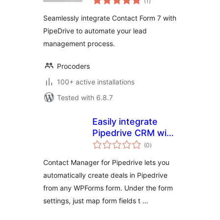
(1
)
ratings
Seamlessly integrate Contact Form 7 with
PipeDrive to automate your lead
management process.
Procoders
100+ active installations
Tested with 6.8.7
Easily integrate
Pipedrive CRM with
total
your WordPress
(0
)
ratings
site
Contact Manager for Pipedrive lets you
automatically create deals in Pipedrive
from any WPForms form. Under the form
settings, just map form fields t …