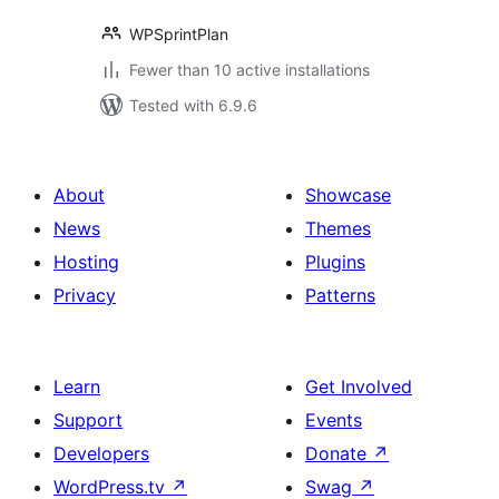
WPSprintPlan
Fewer than 10 active installations
Tested with 6.9.6
About
Showcase
News
Themes
Hosting
Plugins
Privacy
Patterns
Learn
Get Involved
Support
Events
Developers
Donate
↗
WordPress.tv
↗
Swag
↗