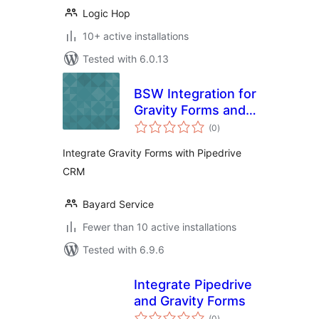
Logic Hop
10+ active installations
Tested with 6.0.13
BSW Integration for
Gravity Forms and
total
Pipedrive
(0
)
ratings
Integrate Gravity Forms with Pipedrive
CRM
Bayard Service
Fewer than 10 active installations
Tested with 6.9.6
Integrate Pipedrive
and Gravity Forms
total
(0
)