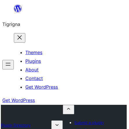
Skip
to
Tigrigna
content
Themes
Plugins
About
Contact
Get WordPress
Get WordPress
Submit a plugin
Plugin Directory