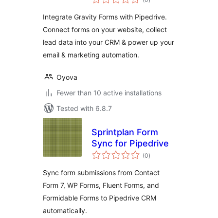
ratings
Integrate Gravity Forms with Pipedrive.
Connect forms on your website, collect
lead data into your CRM & power up your
email & marketing automation.
Oyova
Fewer than 10 active installations
Tested with 6.8.7
Sprintplan Form
Sync for Pipedrive
total
(0
)
ratings
Sync form submissions from Contact
Form 7, WP Forms, Fluent Forms, and
Formidable Forms to Pipedrive CRM
automatically.