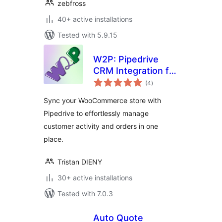
zebfross
40+ active installations
Tested with 5.9.15
W2P: Pipedrive
CRM Integration for
total
WooCommerce
(4
)
ratings
Sync your WooCommerce store with
Pipedrive to effortlessly manage
customer activity and orders in one
place.
Tristan DIENY
30+ active installations
Tested with 7.0.3
Auto Quote