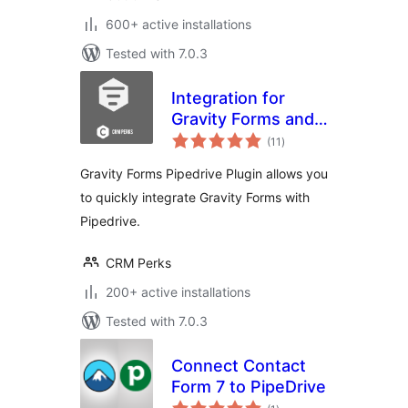
600+ active installations
Tested with 7.0.3
Integration for
Gravity Forms and
total
Pipedrive
(11
)
ratings
Gravity Forms Pipedrive Plugin allows you
to quickly integrate Gravity Forms with
Pipedrive.
CRM Perks
200+ active installations
Tested with 7.0.3
Connect Contact
Form 7 to PipeDrive
total