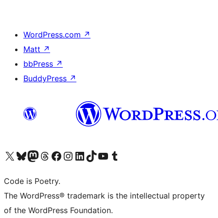
WordPress.com
↗
Matt
↗
bbPress
↗
BuddyPress
↗
Visit our X (formerly Twitter) account
Visit our Bluesky account
Visit our Mastodon account
Visit our Threads account
Visit our Facebook page
Visit our Instagram account
Visit our LinkedIn account
Visit our TikTok account
Visit our YouTube channel
Visit our Tumblr account
Code is Poetry.
The WordPress® trademark is the intellectual property
of the WordPress Foundation.