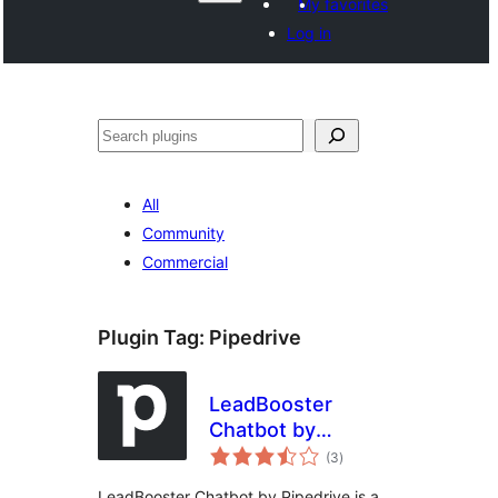
My favorites
Log in
ድለ
All
Community
Commercial
Plugin Tag:
Pipedrive
LeadBooster
Chatbot by
total
Pipedrive
(3
)
ratings
LeadBooster Chatbot by Pipedrive is a