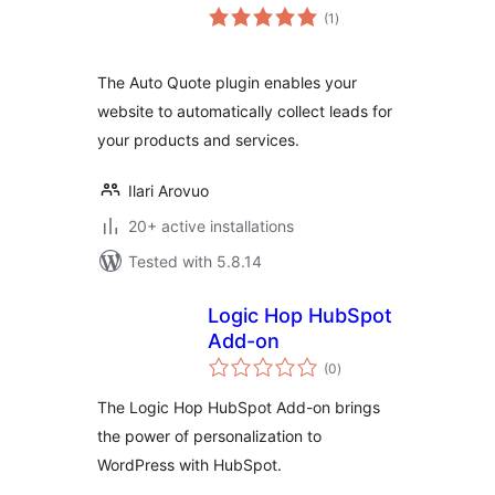
total
(1
)
ratings
The Auto Quote plugin enables your
website to automatically collect leads for
your products and services.
Ilari Arovuo
20+ active installations
Tested with 5.8.14
Logic Hop HubSpot
Add-on
total
(0
)
ratings
The Logic Hop HubSpot Add-on brings
the power of personalization to
WordPress with HubSpot.