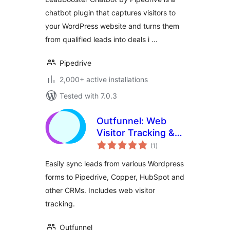
chatbot plugin that captures visitors to
your WordPress website and turns them
from qualified leads into deals i …
Pipedrive
2,000+ active installations
Tested with 7.0.3
Outfunnel: Web
Visitor Tracking &
total
CRM Integration
(1
)
ratings
Easily sync leads from various Wordpress
forms to Pipedrive, Copper, HubSpot and
other CRMs. Includes web visitor
tracking.
Outfunnel