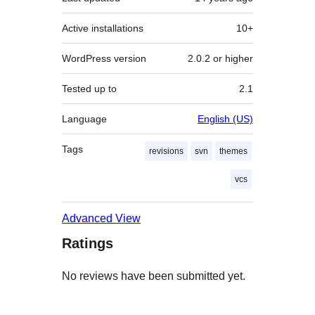
Active installations
10+
WordPress version
2.0.2 or higher
Tested up to
2.1
Language
English (US)
Tags
revisions
svn
themes
vcs
Advanced View
Ratings
No reviews have been submitted yet.