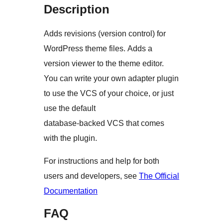
Description
Adds revisions (version control) for
WordPress theme files. Adds a
version viewer to the theme editor.
You can write your own adapter plugin
to use the VCS of your choice, or just
use the default
database-backed VCS that comes
with the plugin.
For instructions and help for both
users and developers, see
The Official
Documentation
FAQ