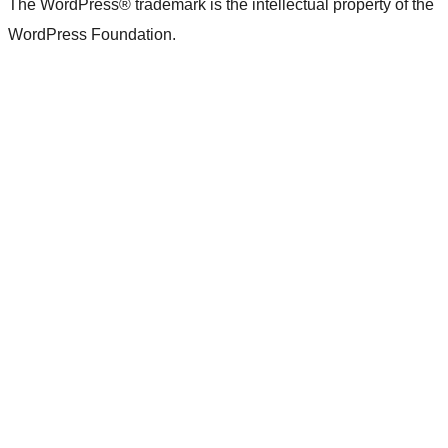
The WordPress® trademark is the intellectual property of the
WordPress Foundation.