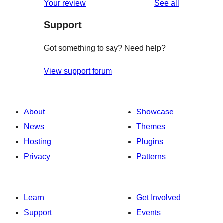
reviews
Your review
See all
Support
Got something to say? Need help?
View support forum
About
Showcase
News
Themes
Hosting
Plugins
Privacy
Patterns
Learn
Get Involved
Support
Events