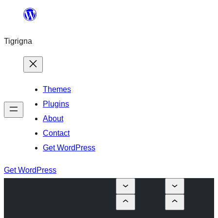
Skip
to
Tigrigna
content
Themes
Plugins
About
Contact
Get WordPress
Get WordPress