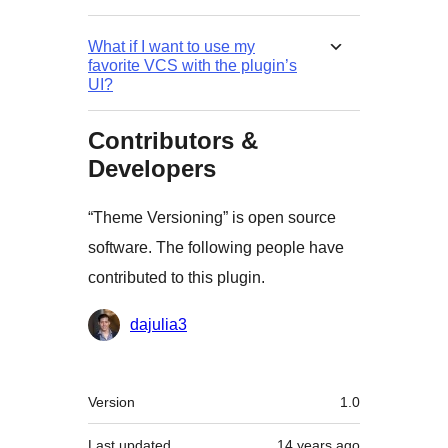
What if I want to use my
favorite VCS with the plugin’s
UI?
Contributors &
Developers
“Theme Versioning” is open source
software. The following people have
contributed to this plugin.
Contributors
dajulia3
Meta
Version
1.0
Last updated
14 years
ago