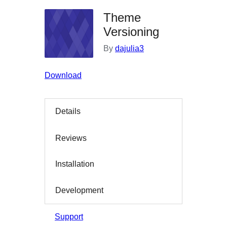
Theme
Versioning
By
dajulia3
Download
Details
Reviews
Installation
Development
Support