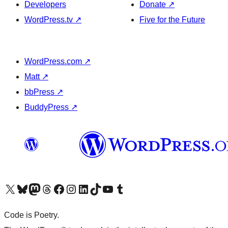
Developers
Donate
↗
WordPress.tv
↗
Five for the Future
WordPress.com
↗
Matt
↗
bbPress
↗
BuddyPress
↗
Visit our X (formerly Twitter) account
Visit our Bluesky account
Visit our Mastodon account
Visit our Threads account
Visit our Facebook page
Visit our Instagram account
Visit our LinkedIn account
Visit our TikTok account
Visit our YouTube channel
Visit our Tumblr account
Code is Poetry.