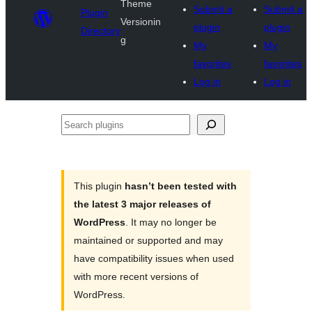
Theme
Submit a
Submit a
Plugin
Versionin
plugin
plugin
Directory
g
My
My
favorites
favorites
Log in
Log in
Search
plugins
This plugin
hasn’t been tested with
the latest 3 major releases of
WordPress
. It may no longer be
maintained or supported and may
have compatibility issues when used
with more recent versions of
WordPress.